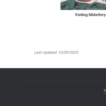
Visiting Midwifery
Last Updated:
10/09/2025
w
Footer
menu