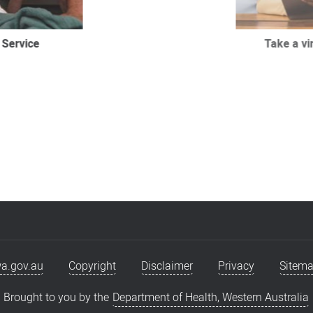
 Service
Take a virt
a.gov.au
Copyright
Disclaimer
Privacy
Sitem
Brought to you by the
Department of Health, Western Australia