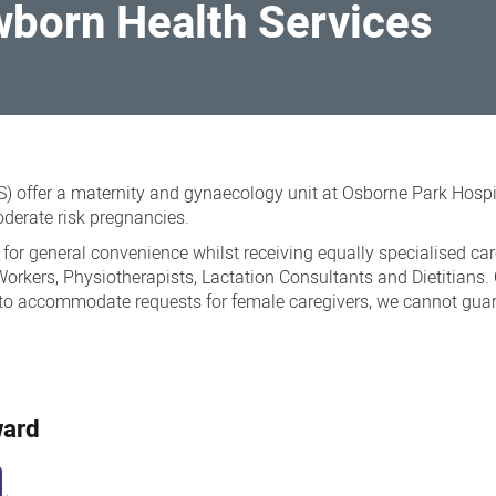
orn Health Services
offer a maternity and gynaecology unit at Osborne Park Hospi
derate risk pregnancies.
 general convenience whilst receiving equally specialised care 
 Workers, Physiotherapists, Lactation Consultants and Dietitian
 to accommodate requests for female caregivers, we cannot guaran
ward