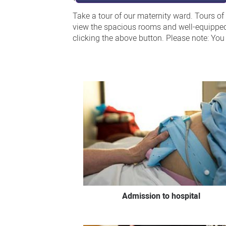
Take a tour of our maternity ward. Tours of
view the spacious rooms and well-equipped b
clicking the above button. Please note: Yo
Admission to hospital