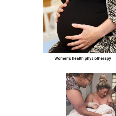
Women’s health physiotherapy