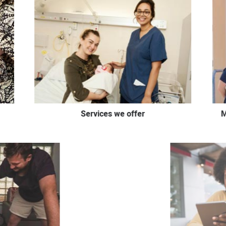
Services we offer
M