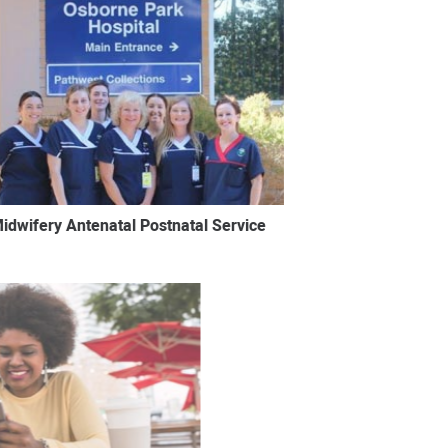
idwifery Antenatal Postnatal Service