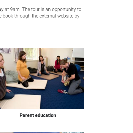
ay at 9am. The tour is an opportunity to
se book through the external website by
Parent education