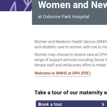
Women and Newb
at Osborne Park Hospital
Women
and
Women and Newborn Health Service (WNHS) 
Newborn
and obstetric care to women with low to mo
Health
Women may choose to receive care at OPH for
range of support services including Social
Services
female staff and while every effort is made
Welcome to WNHS at OPH (PDF)
Take a tour of our maternity 