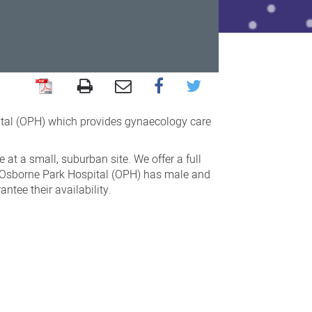
tal (OPH) which provides gynaecology care
at a small, suburban site. We offer a full
s. Osborne Park Hospital (OPH) has male and
tee their availability.