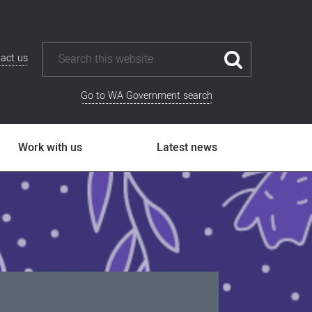
act us
Go to WA Government search
Work with us
Latest news