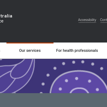
tralia
Accessibility
Cont
Additional
Menu
s
Our services
For health professionals