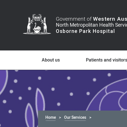
Government of
Western Aus
About us
Patients and visitor
Home
Our Services