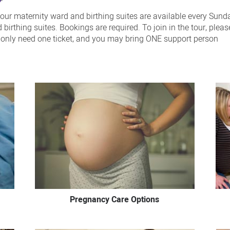
 our maternity ward and birthing suites are available every Sund
irthing suites. Bookings are required. To join in the tour, plea
u only need one ticket, and you may bring ONE support person
Pregnancy Care Options