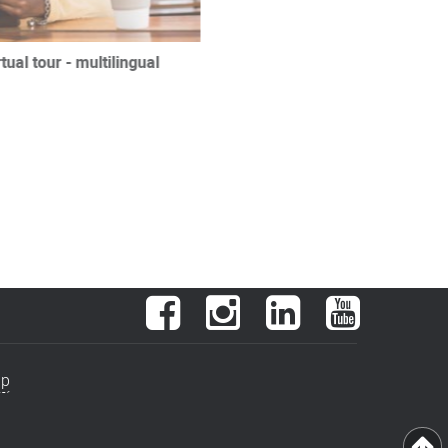
ual tour - multilingual
Facebook
Instagram
LinkedIn
YouTube
ap