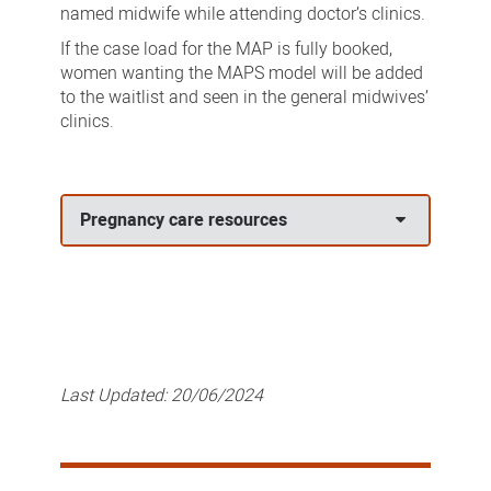
named midwife while attending doctor’s clinics.
If the case load for the MAP is fully booked,
women wanting the MAPS model will be added
to the waitlist and seen in the general midwives’
clinics.
Pregnancy care resources
Last Updated:
20/06/2024