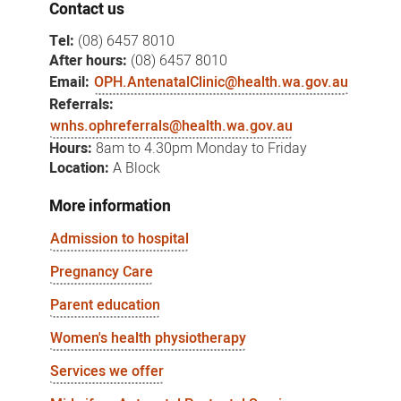
Contact us
Tel:
(08) 6457 8010
After hours:
(08) 6457 8010
Email:
OPH.AntenatalClinic@health.wa.gov.au
Referrals:
wnhs.ophreferrals@health.wa.gov.au
Hours:
8am to 4.30pm Monday to Friday
Location:
A Block
More information
Admission to hospital
Pregnancy Care
Parent education
Women's health physiotherapy
Services we offer