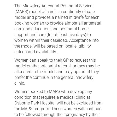
Antenatal
The Midwifery Antenatal Postnatal Service
Postnatal
(MAPS) model of care is a continuity of care
model and provides a named midwife for each
Service
booking woman to provide almost all antenatal
care and education, and postnatal home
support and care (for at least five days) to
women within their caseload. Acceptance into
the model will be based on local eligibility
criteria and availability.
Women can speak to their GP to request this
model on the antenatal referral, or they may be
allocated to the model and may opt out if they
prefer the continue in the general midwifery
clinic.
Women booked to MAPS who develop any
condition that requires a medical clinic at
Osborne Park Hospital will not be excluded from
the MAPS program. These women will continue
to be followed through their pregnancy by their