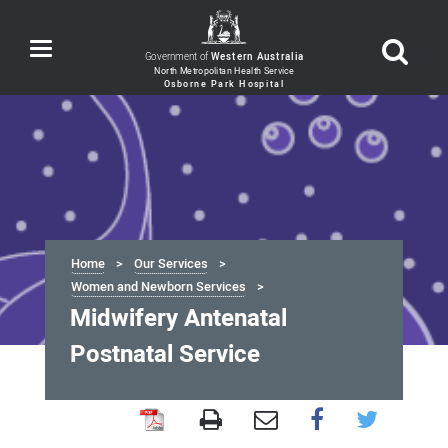
Toggle
Government of
Western Australia
navigation
Home
Our Services
Women and Newborn Services
Midwifery Antenatal
Postnatal Service
Midwifery