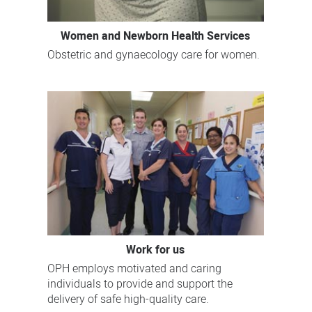
Women and Newborn Health Services
Obstetric and gynaecology care for women.
Work for us
OPH employs motivated and caring
individuals to provide and support the
delivery of safe high-quality care.