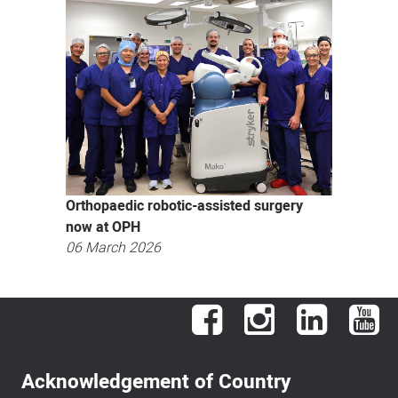
Orthopaedic robotic-assisted surgery
now at OPH
06 March 2026
Facebook
Instagram
LinkedIn
You
Acknowledgement of Country