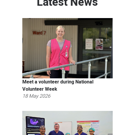
Latest News
Meet a volunteer during National
Volunteer Week
18 May 2026