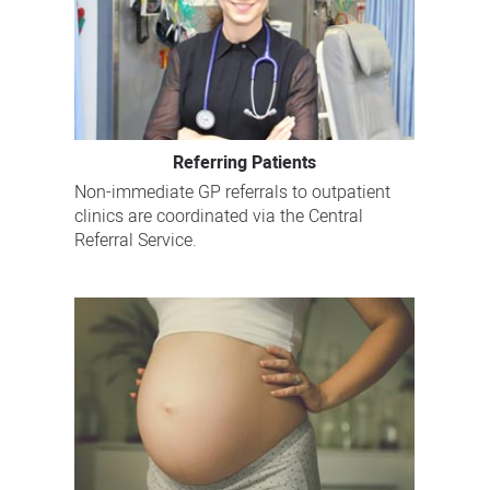
Referring Patients
Non-immediate GP referrals to outpatient
clinics are coordinated via the Central
Referral Service.