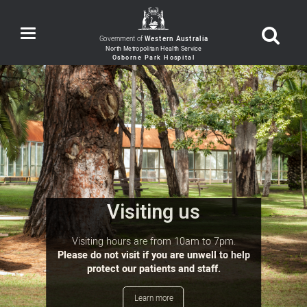
Toggle
Government of
Western Australia
navigation
Visiting us
Visiting hours are from 10am to 7pm.
Please do not visit if you are unwell to help
protect our patients and staff.
Learn more