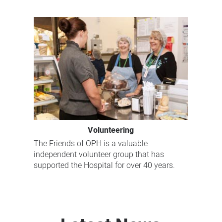
Volunteering
The Friends of OPH is a valuable
independent volunteer group that has
supported the Hospital for over 40 years.