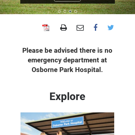
Osborne
Park
Hospital
Please be advised there is no
emergency department at
Osborne Park Hospital.
Explore