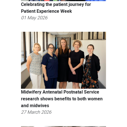
Celebrating the patient journey for
Patient Experience Week
01 May 2026
Midwifery Antenatal Postnatal Service
research shows benefits to both women
and midwives
27 March 2026