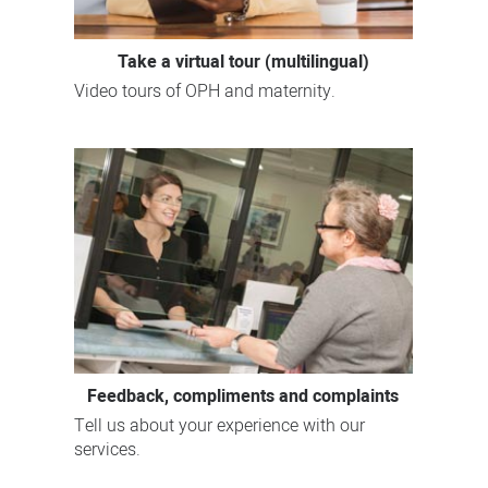
Take a virtual tour (multilingual)
Video tours of OPH and maternity.
Feedback, compliments and complaints
Tell us about your experience with our
services.