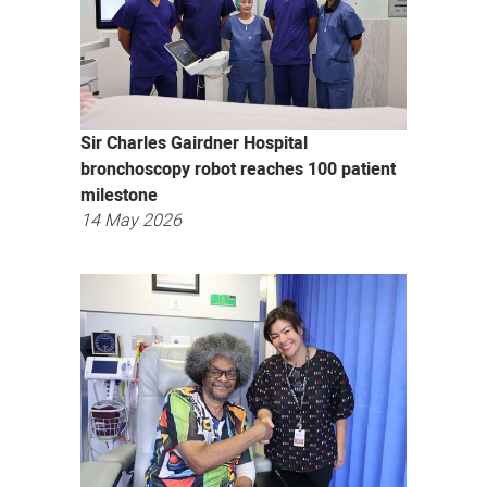
Sir Charles Gairdner Hospital
bronchoscopy robot reaches 100 patient
milestone
14 May 2026