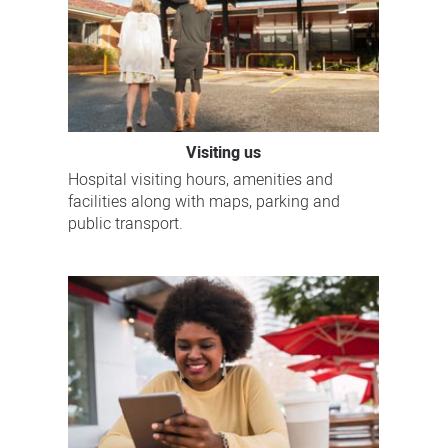
Visiting us
Hospital visiting hours, amenities and
facilities along with maps, parking and
public transport.