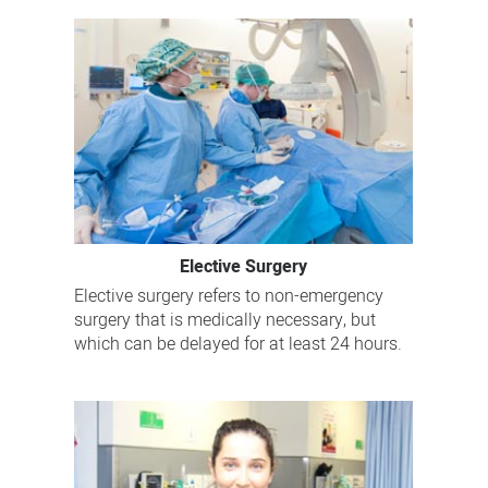
Elective Surgery
Elective surgery refers to non-emergency
surgery that is medically necessary, but
which can be delayed for at least 24 hours.