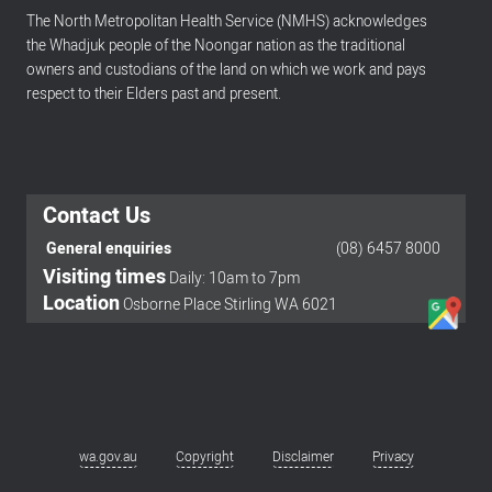
The North Metropolitan Health Service (NMHS) acknowledges
the Whadjuk people of the Noongar nation as the traditional
owners and custodians of the land on which we work and pays
respect to their Elders past and present.
Contact Us
General enquiries
(08) 6457 8000
Visiting times
Daily: 10am to 7pm
Footer
Location
Osborne Place Stirling WA 6021
menu
wa.gov.au
Copyright
Disclaimer
Privacy