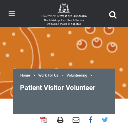
Toggle
Government of
Western Australia
navigation
Home
Work For Us
Volunteering
Patient Visitor Volunteer
Patient