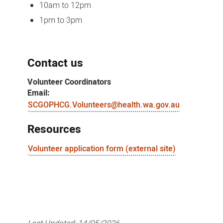
10am to 12pm
1pm to 3pm
Contact us
Volunteer Coordinators
Email:
SCGOPHCG.Volunteers@health.wa.gov.au
Resources
Volunteer application form (external site)