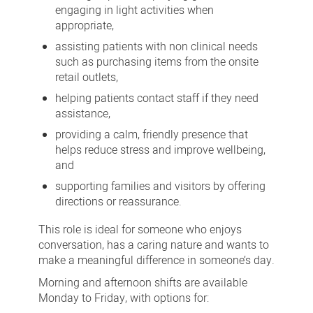
engaging in light activities when
appropriate,
assisting patients with non clinical needs
such as purchasing items from the onsite
retail outlets,
helping patients contact staff if they need
assistance,
providing a calm, friendly presence that
helps reduce stress and improve wellbeing,
and
supporting families and visitors by offering
directions or reassurance.
This role is ideal for someone who enjoys
conversation, has a caring nature and wants to
make a meaningful difference in someone’s day.
Morning and afternoon shifts are available
Monday to Friday, with options for: