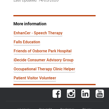
Last Updated:
14/05/2026
More information
EnhanCer - Speech Therapy
Falls Education
Friends of Osborne Park Hospital
iDecide Consumer Advisory Group
Occupational Therapy Clinic Helper
Patient Visitor Volunteer
Facebook
Instagram
LinkedIn
You