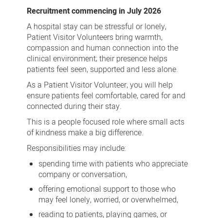
Visitor
Recruitment commencing in July 2026
Volunteer
A hospital stay can be stressful or lonely,
Patient Visitor Volunteers bring warmth,
compassion and human connection into the
clinical environment; their presence helps
patients feel seen, supported and less alone.
As a Patient Visitor Volunteer, you will help
ensure patients feel comfortable, cared for and
connected during their stay.
This is a people focused role where small acts
of kindness make a big difference.
Responsibilities may include:
spending time with patients who appreciate
company or conversation,
offering emotional support to those who
may feel lonely, worried, or overwhelmed,
reading to patients, playing games, or