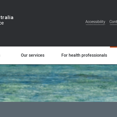
tralia
Accessibility
Cont
Additional
Menu
s
Our services
For health professionals