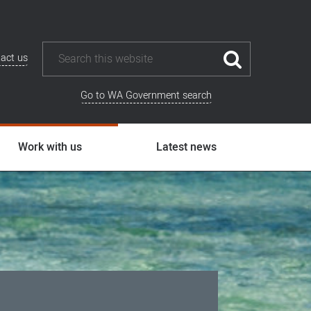
act us
Go to WA Government search
Work with us
Latest news