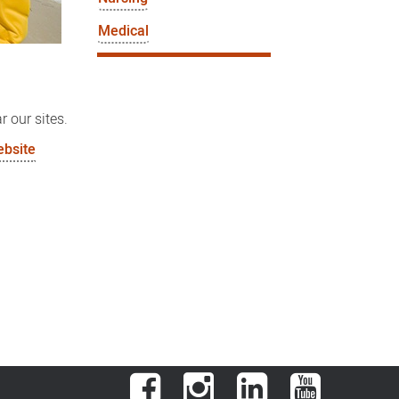
Medical
r our sites.
ebsite
Facebook
Instagram
LinkedIn
YouTube