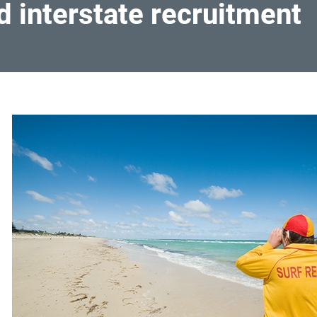
d interstate recruitment