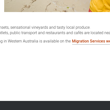
nsets, sensational vineyards and tasty local produce.
utlets, public transport and restaurants and cafés are located nea
g in Western Australia is available on the
Migration Services w