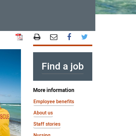
Find a job
More information
Employee benefits
About us
Staff stories
Nursing