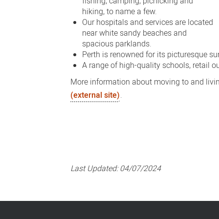
fishing, camping, picnicking and
hiking, to name a few.
Our hospitals and services are located
near white sandy beaches and
spacious parklands.
Perth is renowned for its picturesque su
A range of high-quality schools, retail o
More information about moving to and livin
(external site)
.
Last Updated:
04/07/2024