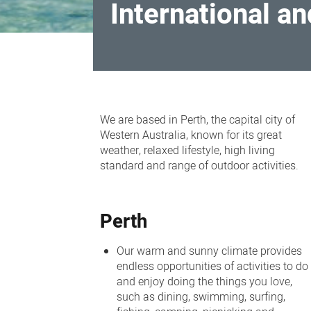
International an
International
and
We are based in Perth, the capital city of
interstate
Western Australia, known for its great
weather, relaxed lifestyle, high living
recruitment
standard and range of outdoor activities.
Perth
Our warm and sunny climate provides
endless opportunities of activities to do
and enjoy doing the things you love,
such as dining, swimming, surfing,