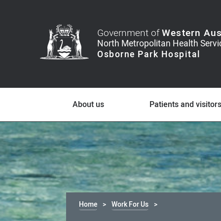
Government of
Western Aus
About us
Patients and visitor
Home
Work For Us