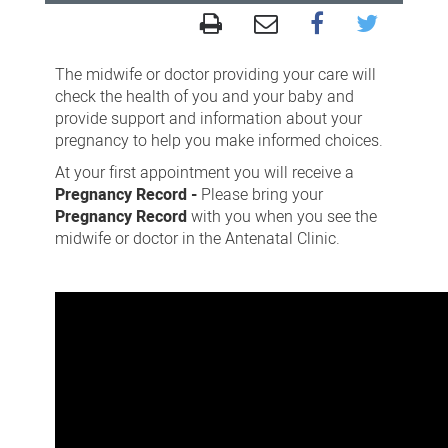
Antenatal
Clinic
The midwife or doctor providing your care will
(2
check the health of you and your baby and
provide support and information about your
minutes
pregnancy to help you make informed choices.
57
At your first appointment you will receive a
seconds)
Pregnancy Record -
Please bring your
Pregnancy Record
with you when you see the
midwife or doctor in the Antenatal Clinic.