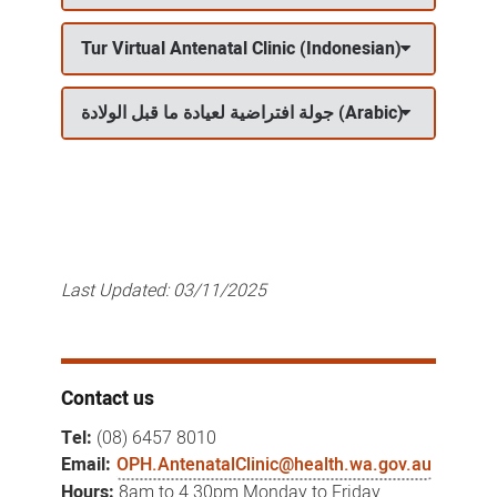
Tur Virtual Antenatal Clinic (Indonesian)
جولة افتراضية لعيادة ما قبل الولادة (Arabic)
Last Updated:
03/11/2025
Contact us
Tel:
(08) 6457 8010
Email:
OPH.AntenatalClinic@health.wa.gov.au
Hours:
8am to 4.30pm Monday to Friday