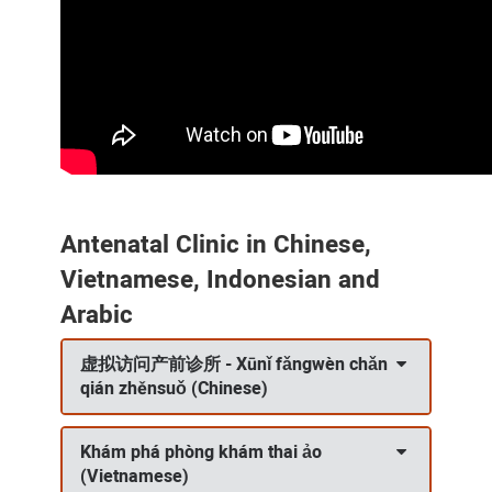
Antenatal Clinic in Chinese,
Vietnamese, Indonesian and
Arabic
虚拟访问产前诊所 - Xūnǐ fǎngwèn chǎn
qián zhěnsuǒ (Chinese)
Khám phá phòng khám thai ảo
(Vietnamese)