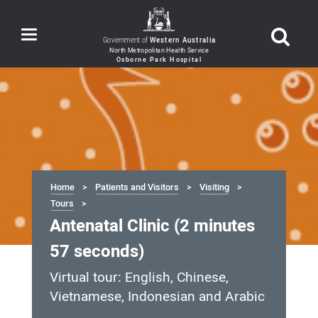
Toggle
Government of
Western Australia
navigation
Home
Patients and Visitors
Visiting
Tours
Antenatal Clinic (2 minutes
57 seconds)
Virtual tour: English, Chinese,
Vietnamese, Indonesian and Arabic