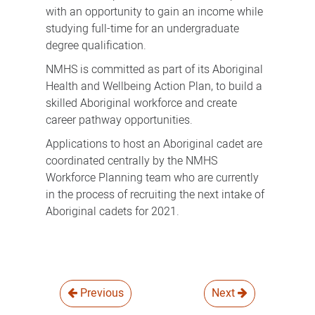
with an opportunity to gain an income while
studying full-time for an undergraduate
degree qualification.
NMHS is committed as part of its Aboriginal
Health and Wellbeing Action Plan, to build a
skilled Aboriginal workforce and create
career pathway opportunities.
Applications to host an Aboriginal cadet are
coordinated centrally by the NMHS
Workforce Planning team who are currently
in the process of recruiting the next intake of
Aboriginal cadets for 2021.
Previous
Next