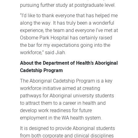
pursuing further study at postgraduate level.
“I’d like to thank everyone that has helped me
along the way. It has truly been a wonderful
experience, the team and everyone I’ve met at
Osborne Park Hospital has certainly raised
the bar for my expectations going into the
workforce,” said Jiah.
About the Department of Health’s Aboriginal
Cadetship Program
The Aboriginal Cadetship Program is a key
workforce initiative aimed at creating
pathways for Aboriginal university students
to attract them to a career in health and
develop work readiness for future
employment in the WA health system.
It is designed to provide Aboriginal students
from both corporate and clinical disciplines