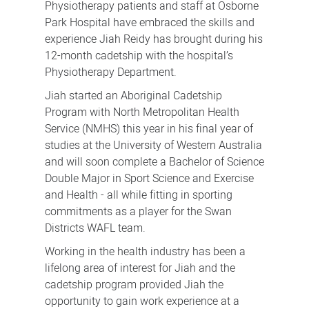
Physiotherapy patients and staff at Osborne
Park Hospital have embraced the skills and
experience Jiah Reidy has brought during his
12-month cadetship with the hospital’s
Physiotherapy Department.
Jiah started an Aboriginal Cadetship
Program with North Metropolitan Health
Service (NMHS) this year in his final year of
studies at the University of Western Australia
and will soon complete a Bachelor of Science
Double Major in Sport Science and Exercise
and Health - all while fitting in sporting
commitments as a player for the Swan
Districts WAFL team.
Working in the health industry has been a
lifelong area of interest for Jiah and the
cadetship program provided Jiah the
opportunity to gain work experience at a