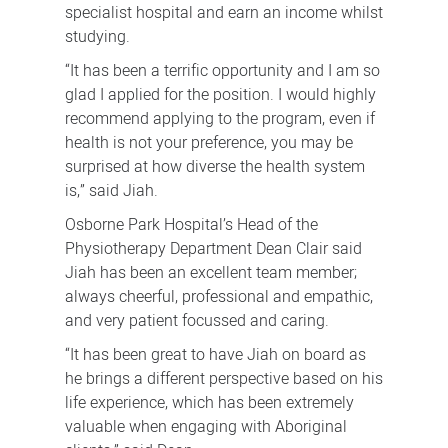
specialist hospital and earn an income whilst
studying.
“It has been a terrific opportunity and I am so
glad I applied for the position. I would highly
recommend applying to the program, even if
health is not your preference, you may be
surprised at how diverse the health system
is,” said Jiah.
Osborne Park Hospital’s Head of the
Physiotherapy Department Dean Clair said
Jiah has been an excellent team member;
always cheerful, professional and empathic,
and very patient focussed and caring.
“It has been great to have Jiah on board as
he brings a different perspective based on his
life experience, which has been extremely
valuable when engaging with Aboriginal