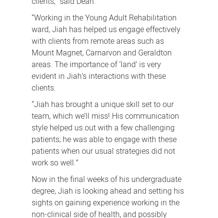
clients,” said Dean.
“Working in the Young Adult Rehabilitation
ward, Jiah has helped us engage effectively
with clients from remote areas such as
Mount Magnet, Carnarvon and Geraldton
areas. The importance of ‘land’ is very
evident in Jiah’s interactions with these
clients.
“Jiah has brought a unique skill set to our
team, which we’ll miss! His communication
style helped us out with a few challenging
patients; he was able to engage with these
patients when our usual strategies did not
work so well.”
Now in the final weeks of his undergraduate
degree, Jiah is looking ahead and setting his
sights on gaining experience working in the
non-clinical side of health, and possibly