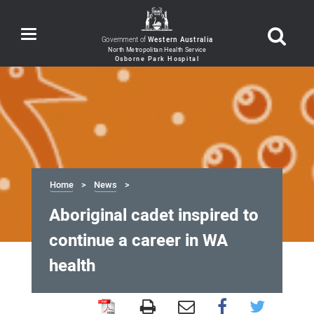
Toggle
Government of
Western Australia
navigation
Home
News
Aboriginal cadet inspired to
continue a career in WA
health