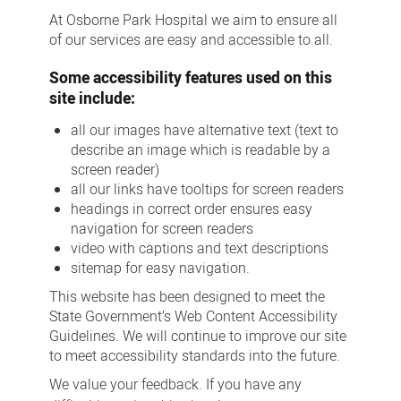
At Osborne Park Hospital we aim to ensure all
of our services are easy and accessible to all.
Some accessibility features used on this
site include:
all our images have alternative text (text to
describe an image which is readable by a
screen reader)
all our links have tooltips for screen readers
headings in correct order ensures easy
navigation for screen readers
video with captions and text descriptions
sitemap for easy navigation.
This website has been designed to meet the
State Government’s Web Content Accessibility
Guidelines. We will continue to improve our site
to meet accessibility standards into the future.
We value your feedback. If you have any