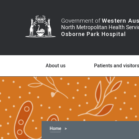
Government of
Western Aus
About us
Patients and visitor
Home