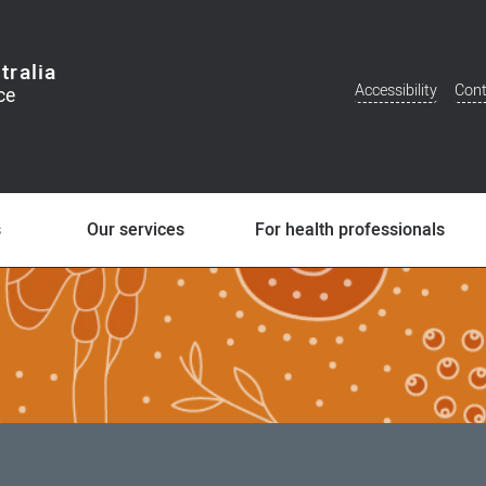
tralia
Accessibility
Cont
Additional
Menu
s
Our services
For health professionals