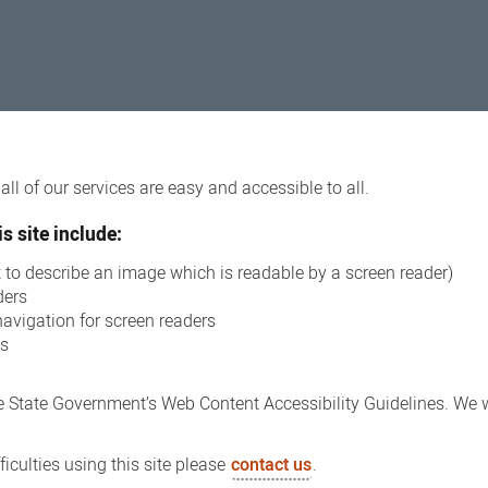
ll of our services are easy and accessible to all.
s site include:
xt to describe an image which is readable by a screen reader)
ders
navigation for screen readers
ns
 State Government’s Web Content Accessibility Guidelines. We wi
iculties using this site please
contact us
.