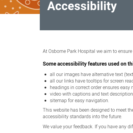
Accessibility
Accessibility
At Osborne Park Hospital we aim to ensure a
Some accessibility features used on thi
all our images have alternative text (te
all our links have tooltips for screen rea
headings in correct order ensures easy 
video with captions and text descriptio
sitemap for easy navigation.
This website has been designed to meet the
accessibility standards into the future.
We value your feedback. If you have any diff