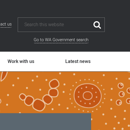
act us
Go to WA Government search
Work with us
Latest news