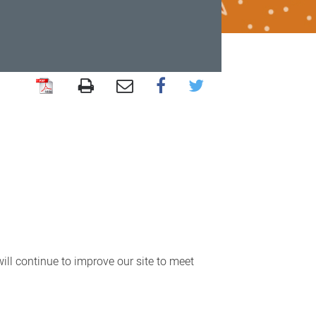
ll continue to improve our site to meet